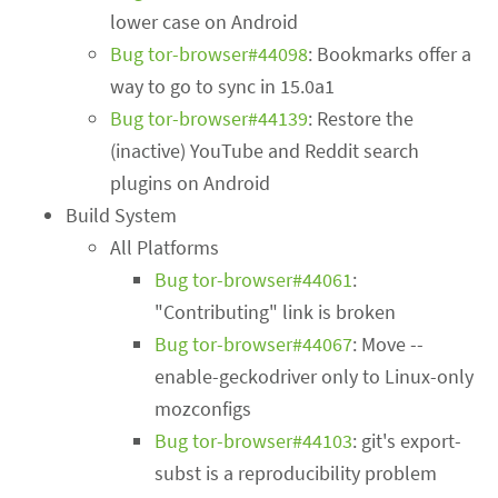
lower case on Android
Bug tor-browser#44098
: Bookmarks offer a
way to go to sync in 15.0a1
Bug tor-browser#44139
: Restore the
(inactive) YouTube and Reddit search
plugins on Android
Build System
All Platforms
Bug tor-browser#44061
:
"Contributing" link is broken
Bug tor-browser#44067
: Move --
enable-geckodriver only to Linux-only
mozconfigs
Bug tor-browser#44103
: git's export-
subst is a reproducibility problem