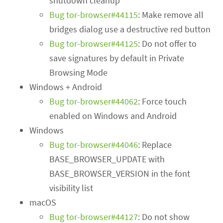
shutdown cleanup
Bug tor-browser#44115
: Make remove all
bridges dialog use a destructive red button
Bug tor-browser#44125
: Do not offer to
save signatures by default in Private
Browsing Mode
Windows + Android
Bug tor-browser#44062
: Force touch
enabled on Windows and Android
Windows
Bug tor-browser#44046
: Replace
BASE_BROWSER_UPDATE with
BASE_BROWSER_VERSION in the font
visibility list
macOS
Bug tor-browser#44127
: Do not show