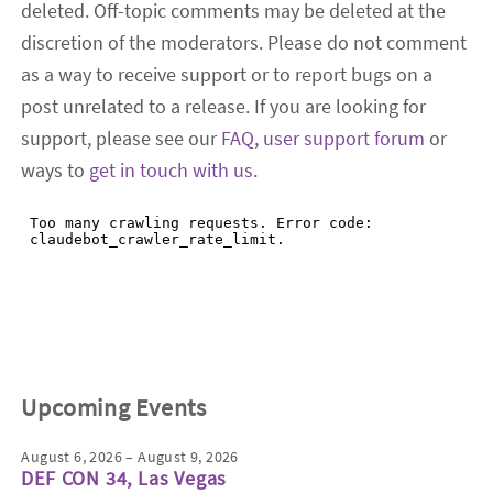
deleted. Off-topic comments may be deleted at the
discretion of the moderators. Please do not comment
as a way to receive support or to report bugs on a
post unrelated to a release. If you are looking for
support, please see our
FAQ
,
user support forum
or
ways to
get in touch with us
.
Upcoming Events
August 6, 2026 – August 9, 2026
DEF CON 34, Las Vegas