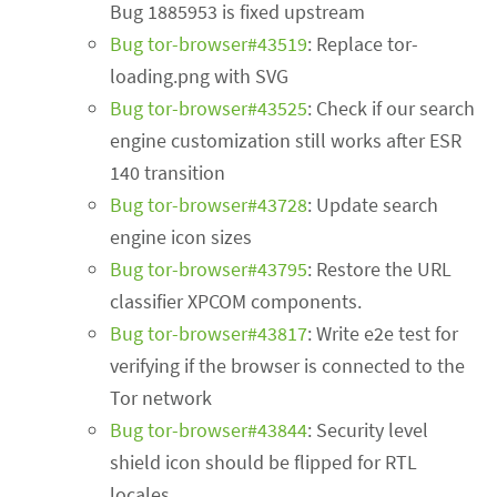
Bug 1885953 is fixed upstream
Bug tor-browser#43519
: Replace tor-
loading.png with SVG
Bug tor-browser#43525
: Check if our search
engine customization still works after ESR
140 transition
Bug tor-browser#43728
: Update search
engine icon sizes
Bug tor-browser#43795
: Restore the URL
classifier XPCOM components.
Bug tor-browser#43817
: Write e2e test for
verifying if the browser is connected to the
Tor network
Bug tor-browser#43844
: Security level
shield icon should be flipped for RTL
locales