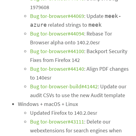
1979608
Bug tor-browser#44069
: Update
meek-
related strings to
azure
meek
Bug tor-browser#44094
: Rebase Tor
Browser alpha onto 140.2.0esr
Bug tor-browser#44100
: Backport Security
Fixes from Firefox 142
Bug tor-browser#44140
: Align PDF changes
to 140esr
Bug tor-browser-build#41442
: Update our
audit CSVs to use the new Audit template
Windows + macOS + Linux
Updated Firefox to 140.2.0esr
Bug tor-browser#43111
: Delete our
webextensions for search engines when