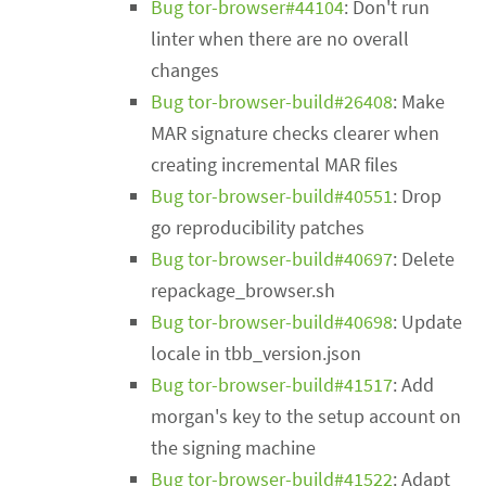
Bug tor-browser#44104
: Don't run
linter when there are no overall
changes
Bug tor-browser-build#26408
: Make
MAR signature checks clearer when
creating incremental MAR files
Bug tor-browser-build#40551
: Drop
go reproducibility patches
Bug tor-browser-build#40697
: Delete
repackage_browser.sh
Bug tor-browser-build#40698
: Update
locale in tbb_version.json
Bug tor-browser-build#41517
: Add
morgan's key to the setup account on
the signing machine
Bug tor-browser-build#41522
: Adapt