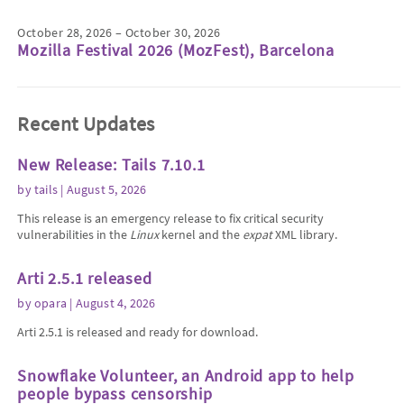
October 28, 2026 – October 30, 2026
Mozilla Festival 2026 (MozFest), Barcelona
Recent Updates
New Release: Tails 7.10.1
by
tails
| August 5, 2026
This release is an emergency release to fix critical security
vulnerabilities in the
Linux
kernel and the
expat
XML library.
Arti 2.5.1 released
by
opara
| August 4, 2026
Arti 2.5.1 is released and ready for download.
Snowflake Volunteer, an Android app to help
people bypass censorship