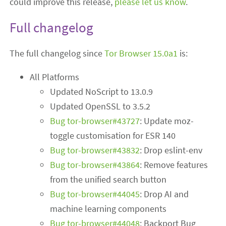
could improve this release,
please let us know
.
Full changelog
The full changelog since
Tor Browser 15.0a1
is:
All Platforms
Updated NoScript to 13.0.9
Updated OpenSSL to 3.5.2
Bug tor-browser#43727
: Update moz-
toggle customisation for ESR 140
Bug tor-browser#43832
: Drop eslint-env
Bug tor-browser#43864
: Remove features
from the unified search button
Bug tor-browser#44045
: Drop AI and
machine learning components
Bug tor-browser#44048
: Backport Bug