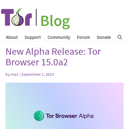
About
Support
Community
Forum
Donate
New Alpha Release: Tor
Browser 15.0a2
by
ma1
| September 1, 2025