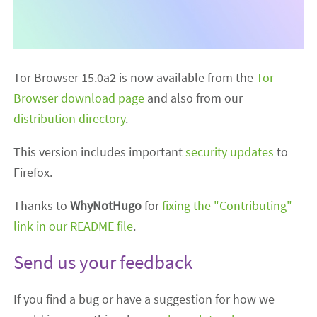
Tor Browser 15.0a2 is now available from the
Tor
Browser download page
and also from our
distribution directory
.
This version includes important
security updates
to
Firefox.
Thanks to
WhyNotHugo
for
fixing the "Contributing"
link in our README file
.
Send us your feedback
If you find a bug or have a suggestion for how we