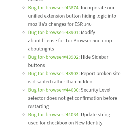
Bug tor-browser#43874
: Incorporate our
unified extension button hiding logic into
mozilla's changes for ESR 140
Bug tor-browser#43901
: Modify
about:license for Tor Browser and drop
about:rights
Bug tor-browser#43902
: Hide Sidebar
buttons
Bug tor-browser#43903
: Report broken site
is disabled rather than hidden
Bug tor-browser#44030
: Security Level
selector does not get confirmation before
restarting
Bug tor-browser#44034
: Update string
used for checkbox on New Identity