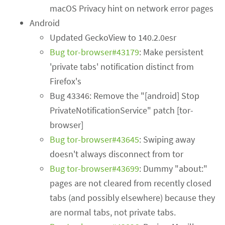
macOS Privacy hint on network error pages
Android
Updated GeckoView to 140.2.0esr
Bug tor-browser#43179
: Make persistent
'private tabs' notification distinct from
Firefox's
Bug 43346: Remove the "[android] Stop
PrivateNotificationService" patch [tor-
browser]
Bug tor-browser#43645
: Swiping away
doesn't always disconnect from tor
Bug tor-browser#43699
: Dummy "about:"
pages are not cleared from recently closed
tabs (and possibly elsewhere) because they
are normal tabs, not private tabs.