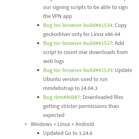
our signing scripts to be able to sign
the VPN app
Bug tor-browser-build#41534
: Copy
geckodriver only for Linux x86-64
Bug tor-browser-build#41537
: Add
script to count mar downloads from
web logs
Bug tor-browser-build#41539
: Update
Ubuntu version used to run
mmdebstrap to 24.04.3
Bug rbm#40087
: Downloaded files
getting stricter permissions than
expected
Windows + Linux + Android
Updated Go to 1.24.6