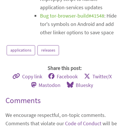
application-services updates
Bug tor-browser-build#41548
: Hide
tor's symbols on Android and add
other linker options to save space
applications
releases
Share this post:
Copy link
Facebook
Twitter/X
Mastodon
Bluesky
Comments
We encourage respectful, on-topic comments.
Comments that violate our
Code of Conduct
will be