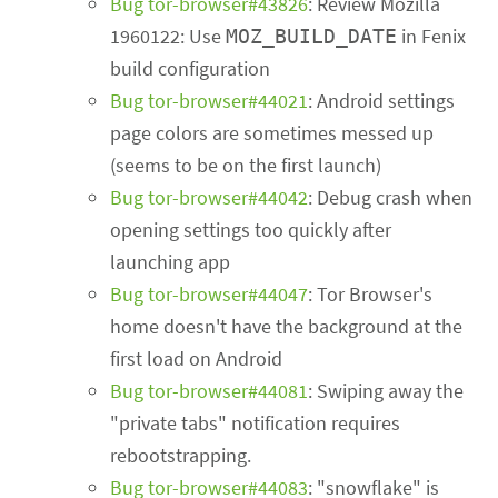
Bug tor-browser#43826
: Review Mozilla
1960122: Use
in Fenix
MOZ_BUILD_DATE
build configuration
Bug tor-browser#44021
: Android settings
page colors are sometimes messed up
(seems to be on the first launch)
Bug tor-browser#44042
: Debug crash when
opening settings too quickly after
launching app
Bug tor-browser#44047
: Tor Browser's
home doesn't have the background at the
first load on Android
Bug tor-browser#44081
: Swiping away the
"private tabs" notification requires
rebootstrapping.
Bug tor-browser#44083
: "snowflake" is