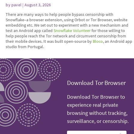
by
pavel
| August 3, 2026
There are many ways to help people bypass censorship with
Snowflake–a browser extension, using Orbot or Tor Browser, website
embedding etc. We set out to experiment with a new mechanism and
test an Android app called
Snowflake Volunteer
for those willing to
help people reach the Tor network and circumvent censorship from
their mobile devices. It was built open-source by
Bloco
, an Android app
studio from Portugal.
Download Tor Browser
Download Tor Browser to
experience real private
browsing without tracking,
surveillance, or censorship.