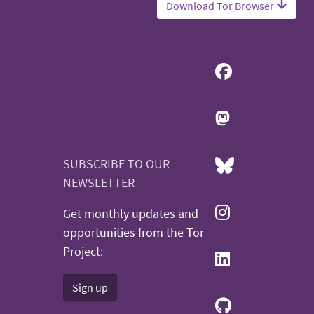
Download Tor Browser
SUBSCRIBE TO OUR
NEWSLETTER
Get monthly updates and
opportunities from the Tor
Project:
Sign up