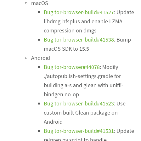
macOS
Bug tor-browser-build#41527
: Update
libdmg-hfsplus and enable LZMA
compression on dmgs
Bug tor-browser-build#41538
: Bump
macOS SDK to 15.5
Android
Bug tor-browser#44078
: Modify
./autopublish-settings.gradle for
building a-s and glean with uniffi-
bindgen no-op
Bug tor-browser-build#41523
: Use
custom built Glean package on
Android
Bug tor-browser-build#41531
: Update
relprep.py script to handle