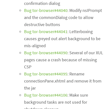
confirmation dialog
Bug tor-browser#44040
: Modify nsIPrompt
and the commonDialog code to allow
destructive buttons
Bug tor-browser#44041
: Letterboxing
causes greyed out alert background to be
mis-aligned
Bug tor-browser#44090
: Several of our XUL
pages cause a crash because of missing
CSP
Bug tor-browser#44095
: Rename
connectionPane.xhtml and remove it from
the jar
Bug tor-browser#44106
: Make sure
background tasks are not used for