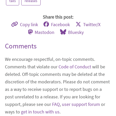
tails
releases
Share this post:
Copy link
Facebook
Twitter/X
Mastodon
Bluesky
Comments
We encourage respectful, on-topic comments.
Comments that violate our
Code of Conduct
will be
deleted. Off-topic comments may be deleted at the
discretion of the moderators. Please do not comment
as a way to receive support or to report bugs on a
post unrelated to a release. If you are looking for
support, please see our
FAQ
,
user support forum
or
ways to
get in touch with us
.