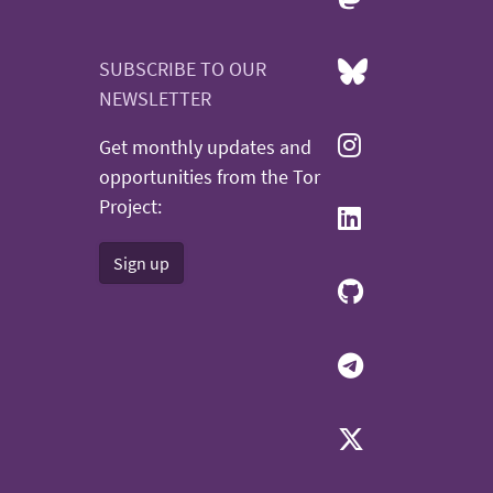
SUBSCRIBE TO OUR
NEWSLETTER
Get monthly updates and
opportunities from the Tor
Project:
Sign up