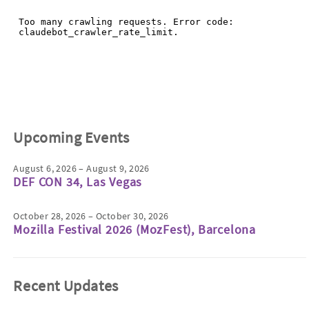
Upcoming Events
August 6, 2026 – August 9, 2026
DEF CON 34, Las Vegas
October 28, 2026 – October 30, 2026
Mozilla Festival 2026 (MozFest), Barcelona
Recent Updates