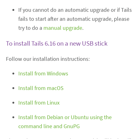
If you cannot do an automatic upgrade or if Tails
fails to start after an automatic upgrade, please
try to do a
manual upgrade
.
To install Tails 6.16 on a new USB stick
Follow our installation instructions:
Install from Windows
Install from macOS
Install from Linux
Install from Debian or Ubuntu using the
command line and GnuPG