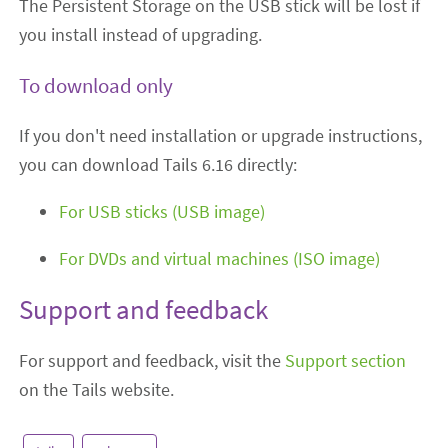
The Persistent Storage on the USB stick will be lost if
you install instead of upgrading.
To download only
If you don't need installation or upgrade instructions,
you can download Tails 6.16 directly:
For USB sticks (USB image)
For DVDs and virtual machines (ISO image)
Support and feedback
For support and feedback, visit the
Support section
on the Tails website.