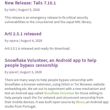
New Release: Tails 7.10.1
by
tails
| August 5, 2026
This release is an emergency release to fix critical security
vulnerabilities in the
Linux
kernel and the
expat
XML library.
Arti 2.5.1 released
by
opara
| August 4, 2026
Arti 2.5.1 is released and ready for download.
Snowflake Volunteer, an Android app to help
people bypass censorship
by
pavel
| August 3, 2026
There are many ways to help people bypass censorship with
Snowflake–a browser extension, using Orbot or Tor Browser, website
embedding etc. We set out to experiment with a new mechanism and
test an Android app called
Snowflake Volunteer
for those willing to
help people reach the Tor network and circumvent censorship from
their mobile devices. It was built open-source by
Bloco
, an Android app
studio from Portugal.