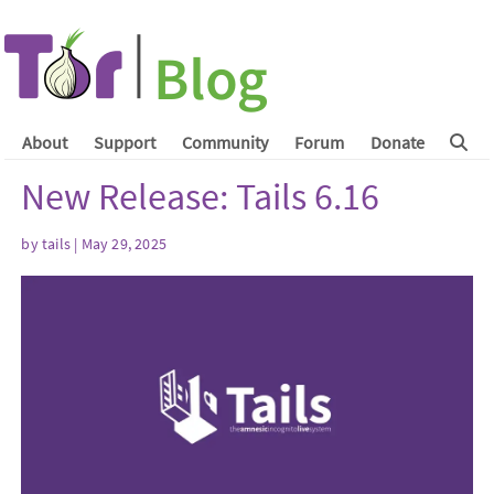
About
Support
Community
Forum
Donate
New Release: Tails 6.16
by
tails
| May 29, 2025