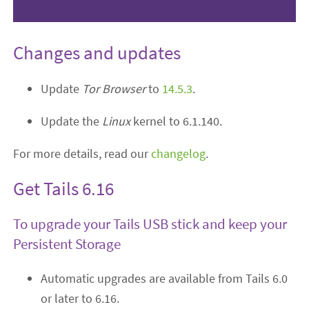
Changes and updates
Update
Tor Browser
to
14.5.3
.
Update the
Linux
kernel to 6.1.140.
For more details, read our
changelog
.
Get Tails 6.16
To upgrade your Tails USB stick and keep your
Persistent Storage
Automatic upgrades are available from Tails 6.0
or later to 6.16.