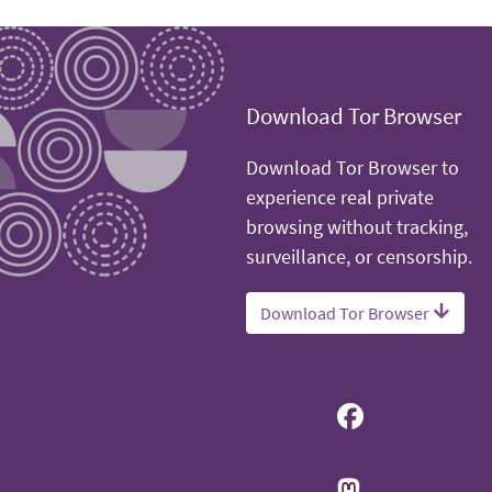
Download Tor Browser
Download Tor Browser to
experience real private
browsing without tracking,
surveillance, or censorship.
Download Tor Browser