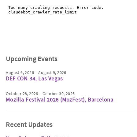
Upcoming Events
August 6, 2026 – August 9, 2026
DEF CON 34, Las Vegas
October 28, 2026 – October 30, 2026
Mozilla Festival 2026 (MozFest), Barcelona
Recent Updates