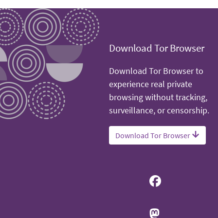
Download Tor Browser
Download Tor Browser to
experience real private
browsing without tracking,
surveillance, or censorship.
Download Tor Browser