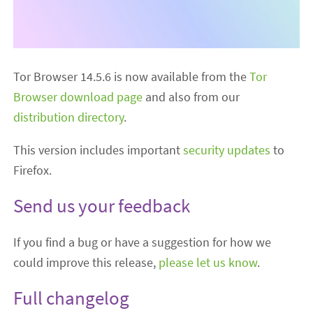
Tor Browser 14.5.6 is now available from the
Tor
Browser download page
and also from our
distribution directory
.
This version includes important
security updates
to
Firefox.
Send us your feedback
If you find a bug or have a suggestion for how we
could improve this release,
please let us know
.
Full changelog