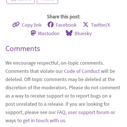
Share this post:
Copy link
Facebook
Twitter/X
Mastodon
Bluesky
Comments
We encourage respectful, on-topic comments.
Comments that violate our
Code of Conduct
will be
deleted. Off-topic comments may be deleted at the
discretion of the moderators. Please do not comment
as a way to receive support or to report bugs on a
post unrelated to a release. If you are looking for
support, please see our
FAQ
,
user support forum
or
ways to
get in touch with us
.