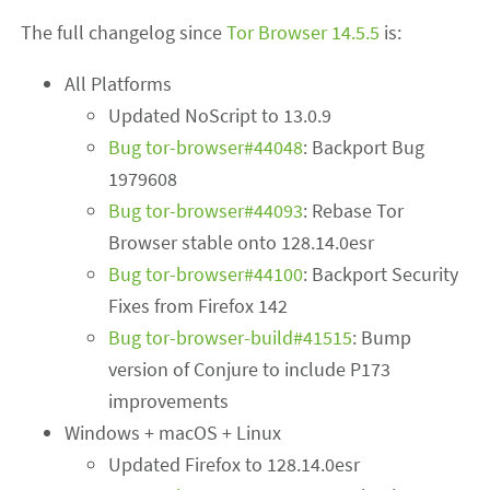
The full changelog since
Tor Browser 14.5.5
is:
All Platforms
Updated NoScript to 13.0.9
Bug tor-browser#44048
: Backport Bug
1979608
Bug tor-browser#44093
: Rebase Tor
Browser stable onto 128.14.0esr
Bug tor-browser#44100
: Backport Security
Fixes from Firefox 142
Bug tor-browser-build#41515
: Bump
version of Conjure to include P173
improvements
Windows + macOS + Linux
Updated Firefox to 128.14.0esr