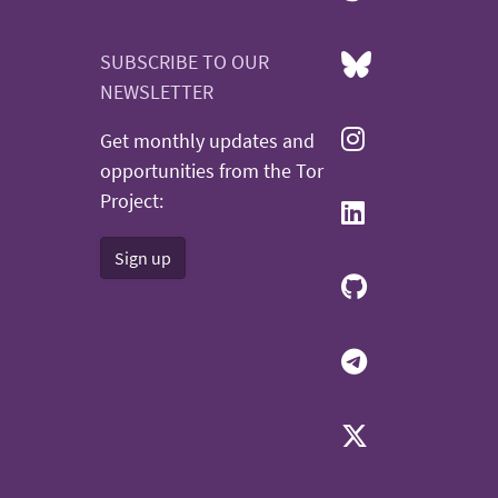
SUBSCRIBE TO OUR
NEWSLETTER
Get monthly updates and
opportunities from the Tor
Project:
Sign up