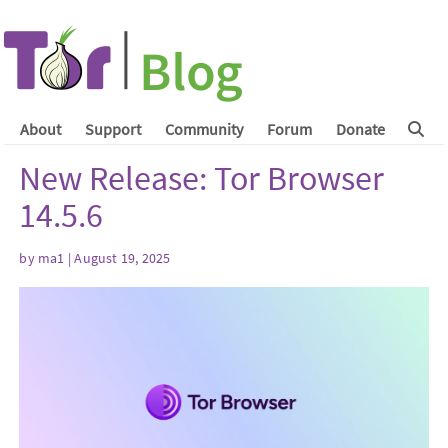
About
Support
Community
Forum
Donate
New Release: Tor Browser
14.5.6
by
ma1
| August 19, 2025