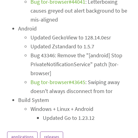
Bug tor-browser#44041
: Letterboxing
causes greyed out alert background to be
mis-aligned
Android
Updated GeckoView to 128.14.0esr
Updated Zstandard to 1.5.7
Bug 43346: Remove the "[android] Stop
PrivateNotificationService" patch [tor-
browser]
Bug tor-browser#43645
: Swiping away
doesn't always disconnect from tor
Build System
Windows + Linux + Android
Updated Go to 1.23.12
applications
releases