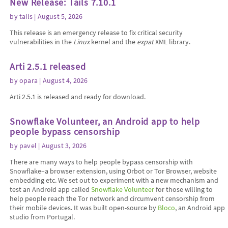
New Release: Tails 7.10.1
by
tails
| August 5, 2026
This release is an emergency release to fix critical security
vulnerabilities in the
Linux
kernel and the
expat
XML library.
Arti 2.5.1 released
by
opara
| August 4, 2026
Arti 2.5.1 is released and ready for download.
Snowflake Volunteer, an Android app to help
people bypass censorship
by
pavel
| August 3, 2026
There are many ways to help people bypass censorship with
Snowflake–a browser extension, using Orbot or Tor Browser, website
embedding etc. We set out to experiment with a new mechanism and
test an Android app called
Snowflake Volunteer
for those willing to
help people reach the Tor network and circumvent censorship from
their mobile devices. It was built open-source by
Bloco
, an Android app
studio from Portugal.